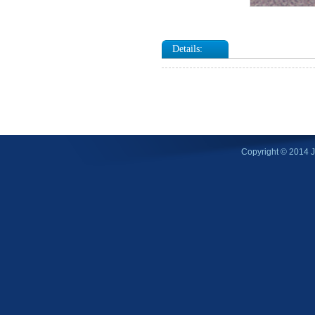
Details:
Copyright © 2014 Ji