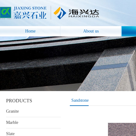
Home
About us
PRODUCTS
Sandstone
Granite
Marble
Slate