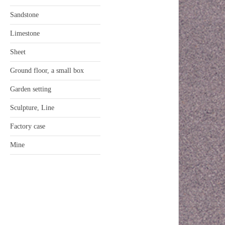
Sandstone
Limestone
Sheet
Ground floor, a small box
Garden setting
Sculpture, Line
Factory case
Mine